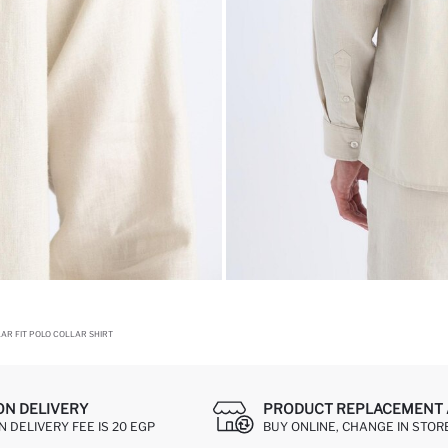
AR FIT POLO COLLAR SHIRT
ON DELIVERY
PRODUCT REPLACEMENT 
 DELIVERY FEE IS 20 EGP
BUY ONLINE, CHANGE IN STOR