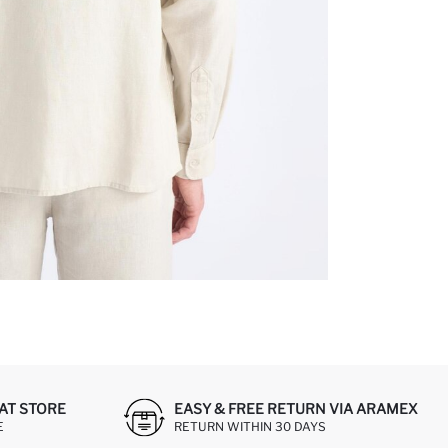
AT STORE
EASY & FREE RETURN VIA ARAMEX
E
RETURN WITHIN 30 DAYS