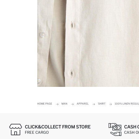
HOME PAGE
MAN
APPAREL
SHIRT
100% LINEN REGUL
CLICK&COLLECT FROM STORE
CASH 
FREE CARGO
CASH ON