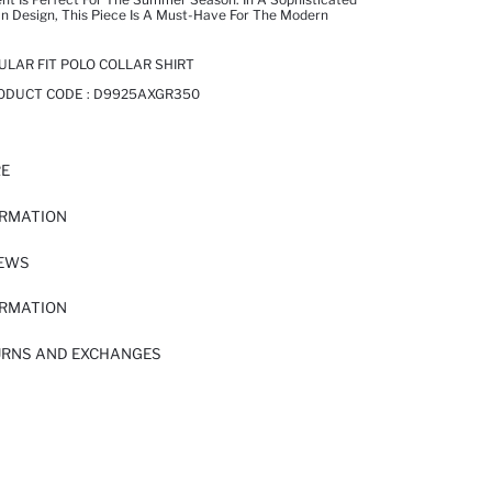
n Design, This Piece Is A Must-Have For The Modern
ULAR FIT POLO COLLAR SHIRT
RODUCT CODE :
D9925AXGR350
RE
ORMATION
IEWS
ORMATION
URNS AND EXCHANGES