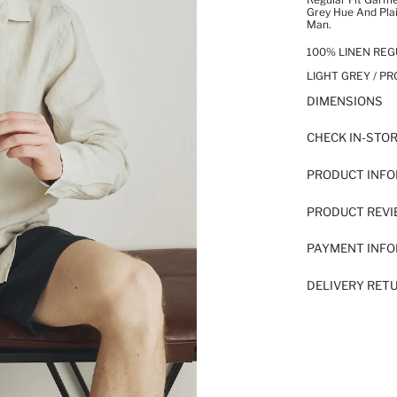
Grey Hue And Plai
Man.
100% LINEN REG
LIGHT GREY / P
DIMENSIONS
CHECK IN-STO
PRODUCT INF
PRODUCT REV
PAYMENT INF
DELIVERY RET